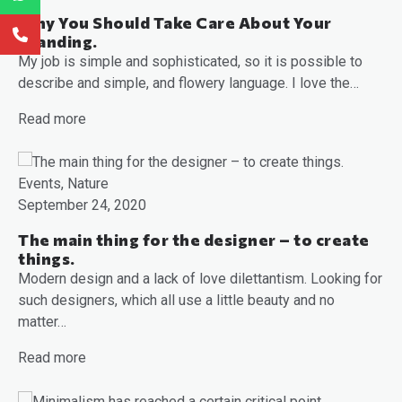
Why You Should Take Care About Your
Branding.
My job is simple and sophisticated, so it is possible to
describe and simple, and flowery language. I love the…
Read more
Events, Nature
September 24, 2020
The main thing for the designer – to create
things.
Modern design and a lack of love dilettantism. Looking for
such designers, which all use a little beauty and no
matter…
Read more