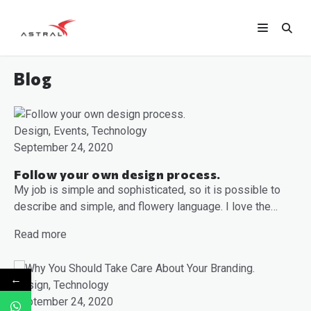
Blog
Design, Events, Technology
September 24, 2020
Follow your own design process.
My job is simple and sophisticated, so it is possible to
describe and simple, and flowery language. I love the…
Read more
←
Design, Technology
September 24, 2020