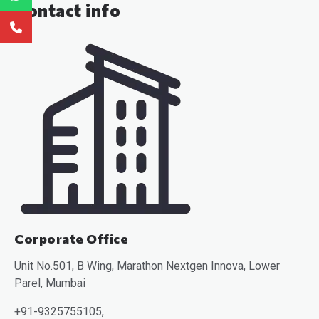
Contact info
Corporate Office
Unit No.501, B Wing, Marathon Nextgen Innova, Lower
Parel, Mumbai
+91-9325755105,