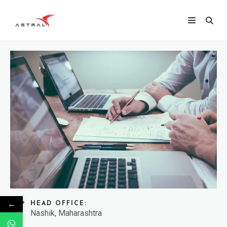
←
HEAD OFFICE:
Nashik, Maharashtra