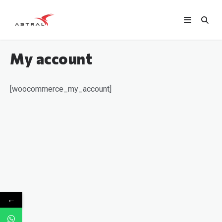
My account
[woocommerce_my_account]
←