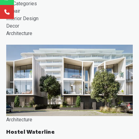
All Categories
Repair
Interior Design
Decor
Architecture
Architecture
Hostel Waterline