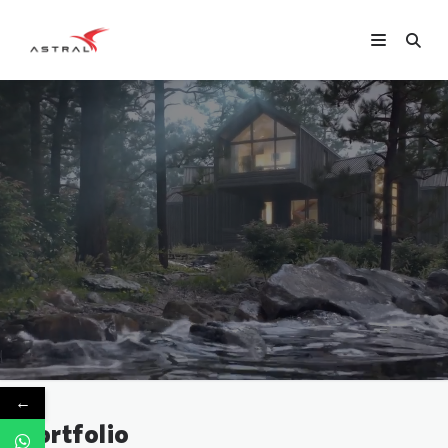
←
Portfolio